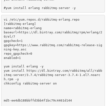
vi /etc/yum.repos.d/rabbitmq-erlang.repo

[rabbitmq-erlang]

name=rabbitmq-erlang

baseurl=https://dl.bintray.com/rabbitmq/rpm/erlang/2
0/el/7

gpgcheck=1

gpgkey=https://www.rabbitmq.com/rabbitmq-release-sig
ning-key.asc

repo_gpgcheck=0

enabled=1

yum install erlang -y

yum install https://dl.bintray.com/rabbitmq/all/rabb
itmq-server/3.7.4/rabbitmq-server-3.7.4-1.el7.noarc
h.rpm -y

chkconfig rabbitmq-server on

md5-ee4db188bbffd3bb4f1bc79c4461d144
