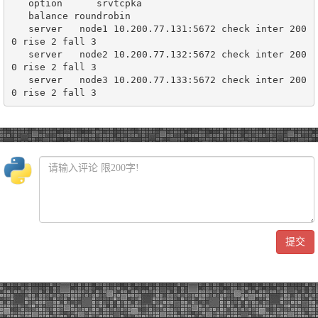
   option      srvtcpka

   balance roundrobin

   server   node1 10.200.77.131:5672 check inter 200
0 rise 2 fall 3

   server   node2 10.200.77.132:5672 check inter 200
0 rise 2 fall 3

   server   node3 10.200.77.133:5672 check inter 200
提交