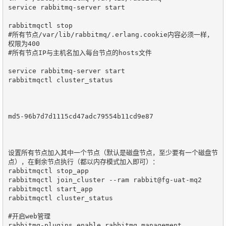
service rabbitmq-server start

rabbitmqctl stop

#所有节点/var/lib/rabbitmq/.erlang.cookie内容必须一样，
权限为400

#所有节点IP与主机名加入每台节点的hosts文件

service rabbitmq-server start

rabbitmqctl cluster_status

md5-96b7d7d1115cd47adc79554b11cd9e87

设置所有节点加入其中一个节点（默认是磁盘节点，至少要有一个磁盘节
点），在剩余节点执行（都以内存模式加入即可）：

rabbitmqctl stop_app

rabbitmqctl join_cluster --ram rabbit@fg-uat-mq2

rabbitmqctl start_app

rabbitmqctl cluster_status

#开启web管理

rabbitmq-plugins enable rabbitmq_management
