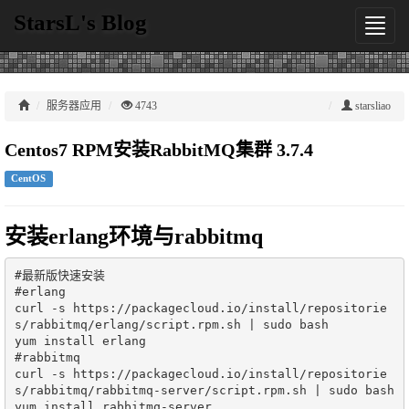
StarsL's Blog
切
换
导
航
服务器应用
4743
starsliao
Centos7 RPM安装RabbitMQ集群 3.7.4
CentOS
安装erlang环境与rabbitmq
#最新版快速安装

#erlang

curl -s https://packagecloud.io/install/repositorie
s/rabbitmq/erlang/script.rpm.sh | sudo bash

yum install erlang

#rabbitmq

curl -s https://packagecloud.io/install/repositorie
s/rabbitmq/rabbitmq-server/script.rpm.sh | sudo bash

yum install rabbitmq-server
