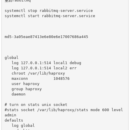
重启rabbitmq

systemctl stop rabbitmq-server.service

systemctl start rabbitmq-server.service

md5-3a05eae87413e6e80e6e17007686a445

global

   log 127.0.0.1:514 local1 debug

   log 127.0.0.1:514 local2 err

   chroot /var/lib/haproxy

   maxconn           1048576

   user haproxy

   group haproxy

   daemon

# turn on stats unix socket

#stats socket /var/lib/haproxy/stats mode 600 level 
admin

defaults

   log global
