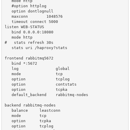
   mode http

   #option httplog

   option dontlognull

   maxconn        1048576

   timeout connect 5000

listen WEB-STATUS

   bind 0.0.0.0:18080

   mode http

#   stats refresh 30s

   stats uri /haproxy?stats

frontend rabbitmq5672

   bind *:5672

   log                global

   mode               tcp

   option             tcplog

   option             contstats

   option             tcpka

   default_backend    rabbitmq-nodes

backend rabbitmq-nodes

   balance     leastconn

   mode        tcp

   option      tcpka

   option      tcplog
