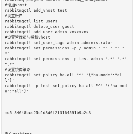
#增加vhost

rabbitmqctl add_vhost test

#设置账户

rabbitmqctl list_users

rabbitmqctl delete_user guest

rabbitmqctl add_user admin xxxxxxxx

#设置管理员与授权vhost

rabbitmqctl set_user_tags admin administrator

rabbitmqctl set_permissions -p / admin ".*" ".*" ".
*"

rabbitmqctl set_permissions -p test admin ".*" ".*" 
".*"

#设置镜像策略

rabbitmqctl set_policy ha-all "^" '{"ha-mode":"al
l"}'

rabbitmqctl -p test set_policy ha-all "^" '{"ha-mod
e":"all"}'

md5-34648bcc25e1d3d6f2f3164591b9a2c3
