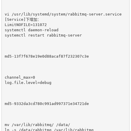
vi /usr/lib/systemd/system/rabbitmq-server.service

[Service]下增加：

LimitNOFILE=131072

systemctl daemon-reload

systemctl restart rabbitmq-server

md5-13f7f678e19e0d88acaf87f232307c3e

channel_max=0

log.file.level=debug

md5-9332da3cd780c991ad997371e34721de

mv /var/lib/rabbitmq/ /data/

ln -s /data/rabbitmq /var/lib/rabbitmq
